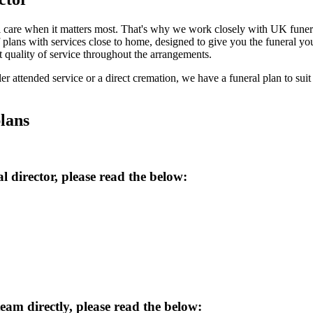
 care when it matters most. That's why we work closely with UK funeral 
 plans with services close to home, designed to give you the funeral 
t quality of service throughout the arrangements.
er attended service or a direct cremation, we have a funeral plan to suit 
lans
l director
, please read the below:
team
directly, please read the below: