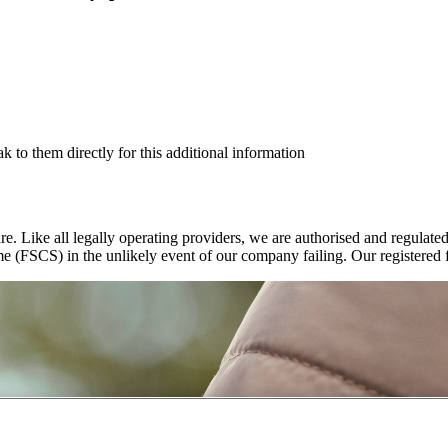
ak to them directly for this additional information
re. Like all legally operating providers, we are authorised and regulat
e (FSCS) in the unlikely event of our company failing. Our registered