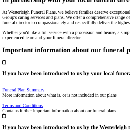
At Westerleigh Funeral Plans, we believe families deserve exceptional
Group's caring services and plans. We offer a comprehensive range of
funeral director to compassionately and respectfully deliver the highes
Whether you'd like a full service with a procession and hearse, a simpl
experienced team and your funeral director.
Important information about our funeral p
If you have been introduced to us by
your local funera
Funeral Plan Summary
More information about what is, or is not included in our plans
Terms and Conditions
Contains further important information about our funeral plans
If you have been introduced to us by the
Westerleigh 