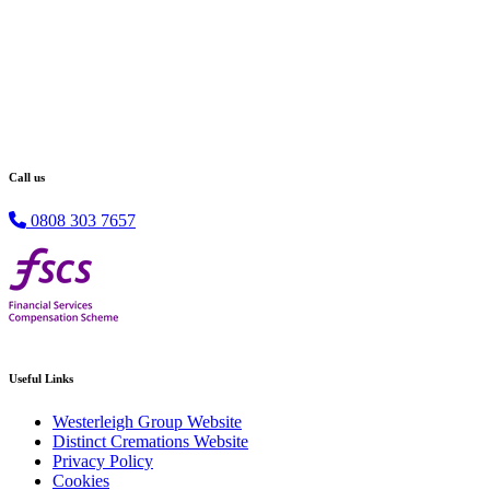
Call us
0808 303 7657
Useful Links
Westerleigh Group Website
Distinct Cremations Website
Privacy Policy
Cookies