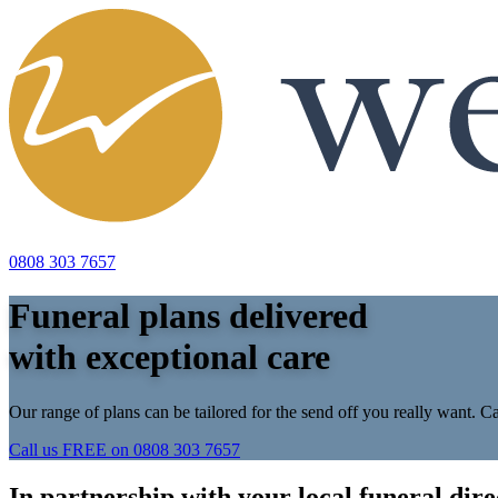
0808 303 7657
Funeral plans delivered
with exceptional care
Our range of plans can be tailored for the send off you really want. Ca
Call us FREE on
0808 303 7657
In partnership with your local funeral dire