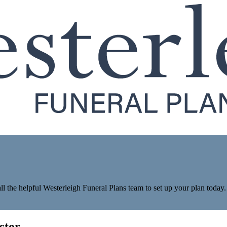
ll the helpful Westerleigh Funeral Plans team to set up your plan today.
ctor