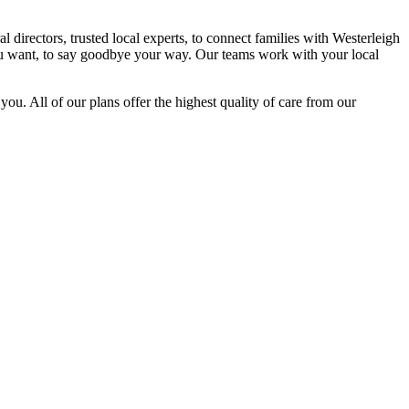
directors, trusted local experts, to connect families with Westerleigh
you want, to say goodbye your way. Our teams work with your local
you. All of our plans offer the highest quality of care from our