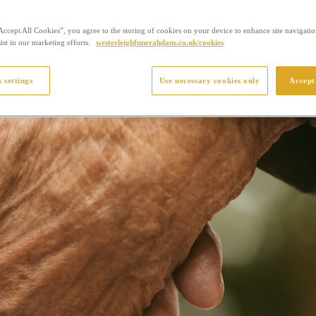
Accept All Cookies”, you agree to the storing of cookies on your device to enhance site navigation
ist in our marketing efforts.
westerleighfuneralplans.co.uk/cookies
 settings
Use necessary cookies only
Accept 