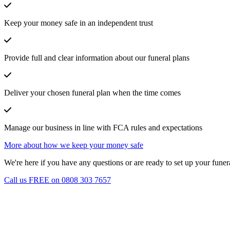
Keep your money safe in an independent trust
Provide full and clear information about our funeral plans
Deliver your chosen funeral plan when the time comes
Manage our business in line with FCA rules and expectations
More about how we keep your money safe
We're here if you have any questions or are ready to set up your funera
Call us FREE on 0808 303 7657