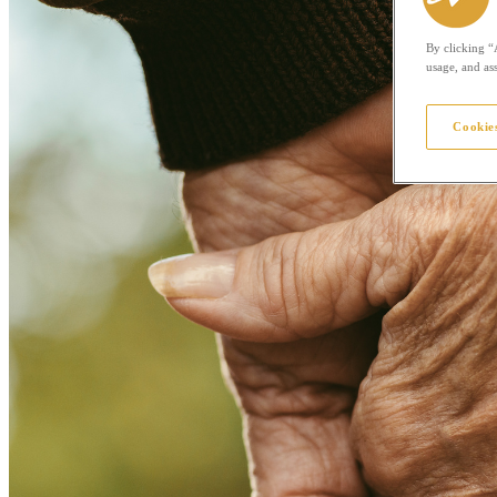
By clicking “
usage, and ass
Cookies