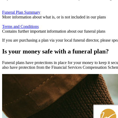
Funeral Plan Summary
More information about what is, or is not included in our plans
Terms and Conditions
Contains further important information about our funeral plans
If you are purchasing a plan via your local funeral director, please spe
Is your money safe with a funeral plan?
Funeral plans have protections in place for your money to keep it secu
also have protection from the Financial Services Compensation Schem