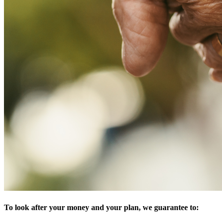
To look after your money and your plan, we guarantee to: