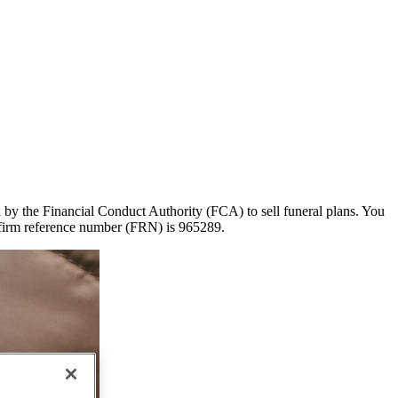
ed by the Financial Conduct Authority (FCA) to sell funeral plans. You
 firm reference number (FRN) is 965289.