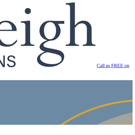
Call us FREE on