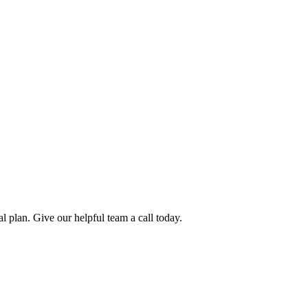
l plan. Give our helpful team a call today.