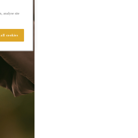
, analyse site
all cookies